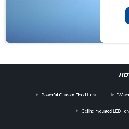
HO
Powerful Outdoor Flood Light
"Water
Ceiling mounted LED ligh