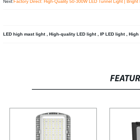
Next:
Factory Direct: High-Quality 50-300W LED Tunnel Light | Bright 
LED high mast light
,
High-quality LED light
,
IP LED light
,
High 
FEATU