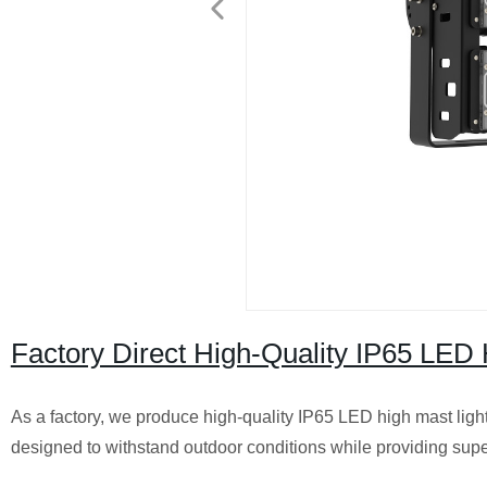
Factory Direct High-Quality IP65 LED H
As a factory, we produce high-quality IP65 LED high mast lights
designed to withstand outdoor conditions while providing super