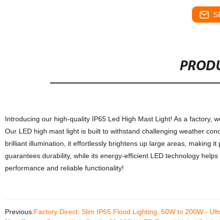
S
PRODU
Introducing our high-quality IP65 Led High Mast Light! As a factory, 
Our LED high mast light is built to withstand challenging weather cond
brilliant illumination, it effortlessly brightens up large areas, making 
guarantees durability, while its energy-efficient LED technology helps
performance and reliable functionality!
Previous:
Factory Direct: Slim IP65 Flood Lighting, 50W to 200W - Ult