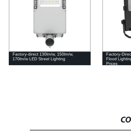
Factory-direct 130lm/w, 150lm/w,
Factory-Dire
170lm/w LED Street Lighting
Flood Lighti
Prices
CO