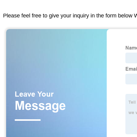
Please feel free to give your inquiry in the form below 