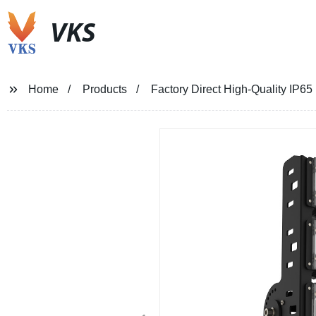
VKS
Home
Products
Factory Direct High-Quality IP65 