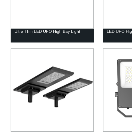
Ultra Thin LED UFO High Bay Light
LED UFO High