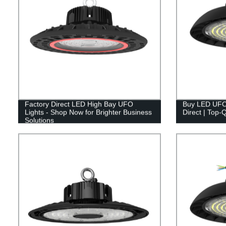
Factory Direct LED High Bay UFO
Buy LED UFO 
Lights - Shop Now for Brighter Business
Direct | Top-Q
Solutions