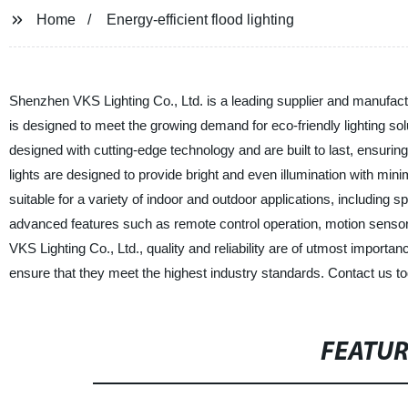
Home
Energy-efficient flood lighting
Shenzhen VKS Lighting Co., Ltd. is a leading supplier and manufacture
is designed to meet the growing demand for eco-friendly lighting so
designed with cutting-edge technology and are built to last, ensuring
lights are designed to provide bright and even illumination with mi
suitable for a variety of indoor and outdoor applications, including 
advanced features such as remote control operation, motion senso
VKS Lighting Co., Ltd., quality and reliability are of utmost import
ensure that they meet the highest industry standards. Contact us toda
FEATU