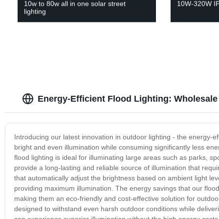
10w to 80w all in one solar street
10W-320W IP
lighting
Energy-Efficient Flood Lighting: Wholesal
Introducing our latest innovation in outdoor lighting - the energy-eff
bright and even illumination while consuming significantly less ener
flood lighting is ideal for illuminating large areas such as parks, 
provide a long-lasting and reliable source of illumination that re
that automatically adjust the brightness based on ambient light l
providing maximum illumination. The energy savings that our flood l
making them an eco-friendly and cost-effective solution for outdoor 
designed to withstand even harsh outdoor conditions while delivering
can experience superior illumination without the high energy cos