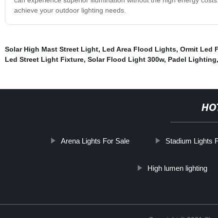
achieve your outdoor lighting needs.
Solar High Mast Street Light
,
Led Area Flood Lights
,
Ormit Led 
Led Street Light Fixture
,
Solar Flood Light 300w
,
Padel Lighting
HO
Arena Lights For Sale
Stadium Lights 
High lumen lighting