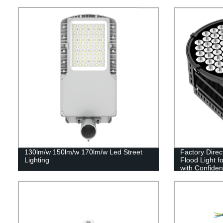
130lm/w 150lm/w 170lm/w Led Street
Factory Dire
Lighting
Flood Light f
with Confide