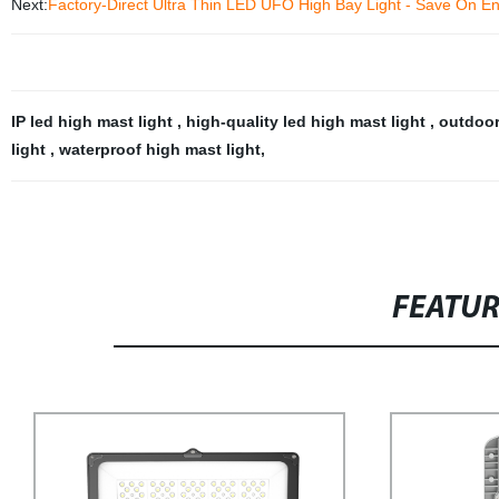
Next:
Factory-Direct Ultra Thin LED UFO High Bay Light - Save On E
IP led high mast light
,
high-quality led high mast light
,
outdoor
light
,
waterproof high mast light
,
FEATU