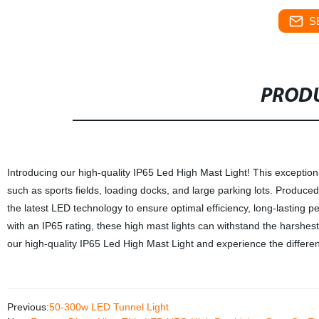
S
PRODU
Introducing our high-quality IP65 Led High Mast Light! This exceptional
such as sports fields, loading docks, and large parking lots. Produced
the latest LED technology to ensure optimal efficiency, long-lasting
with an IP65 rating, these high mast lights can withstand the harshes
our high-quality IP65 Led High Mast Light and experience the differe
Previous:
50-300w LED Tunnel Light