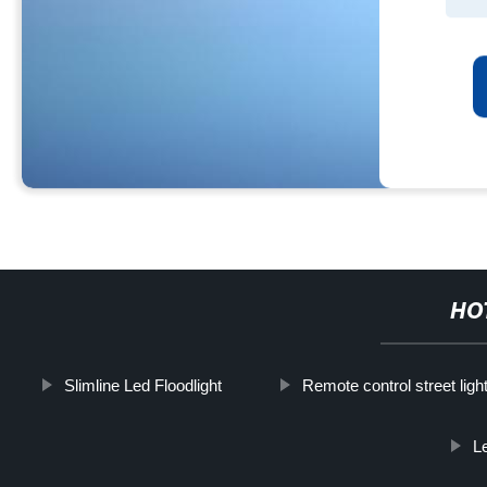
HO
Slimline Led Floodlight
Remote control street ligh
L