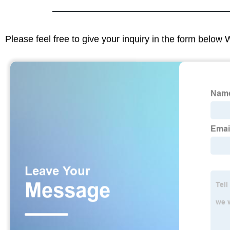
Please feel free to give your inquiry in the form below 