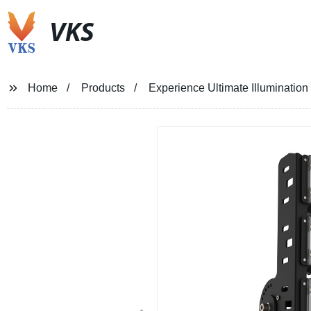
VKS
Home
Products
Experience Ultimate Illuminatio