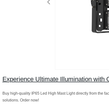
Experience Ultimate Illumination wit
Buy high-quality IP65 Led High Mast Light directly from the fact
solutions. Order now!