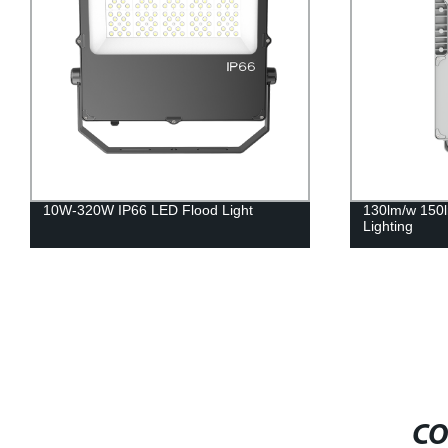
10W-320W IP66 LED Flood Light
130lm/w 150l
Lighting
CO