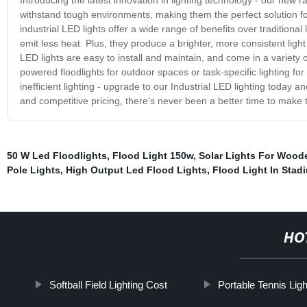
withstand tough environments, making them the perfect solution fo
industrial LED lights offer a wide range of benefits over traditiona
emit less heat. Plus, they produce a brighter, more consistent light
LED lights are easy to install and maintain, and come in a variety
powered floodlights for outdoor spaces or task-specific lighting for
inefficient lighting - upgrade to our Industrial LED lighting today 
and competitive pricing, there's never been a better time to make 
50 W Led Floodlights
,
Flood Light 150w
,
Solar Lights For Wood
Pole Lights
,
High Output Led Flood Lights
,
Flood Light In Stad
HO
Softball Field Lighting Cost
Portable Tennis Lig