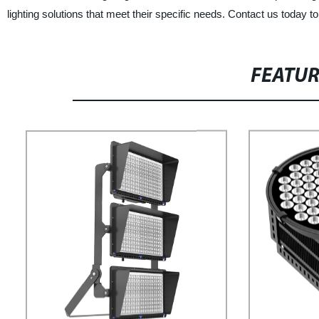
lighting solutions that meet their specific needs. Contact us today t
FEATU