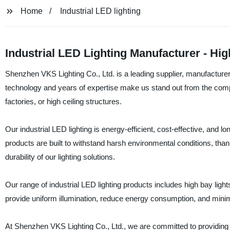
Home
Industrial LED lighting
Industrial LED Lighting Manufacturer - Hig
Shenzhen VKS Lighting Co., Ltd. is a leading supplier, manufacturer,
technology and years of expertise make us stand out from the compet
factories, or high ceiling structures.
Our industrial LED lighting is energy-efficient, cost-effective, and
products are built to withstand harsh environmental conditions, tha
durability of our lighting solutions.
Our range of industrial LED lighting products includes high bay light
provide uniform illumination, reduce energy consumption, and minimi
At Shenzhen VKS Lighting Co., Ltd., we are committed to providing o