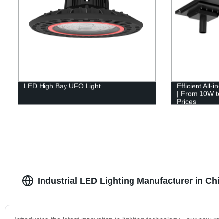
LED High Bay UFO Light
Efficient All-
| From 10W to
Prices
Industrial LED Lighting Manufacturer in Ch
Introducing the latest innovation in lighting technology - our new r