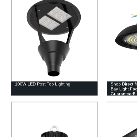
100W LED Post Top Lighting
Shop Direct 
Bay Light Fac
Guaranteed!