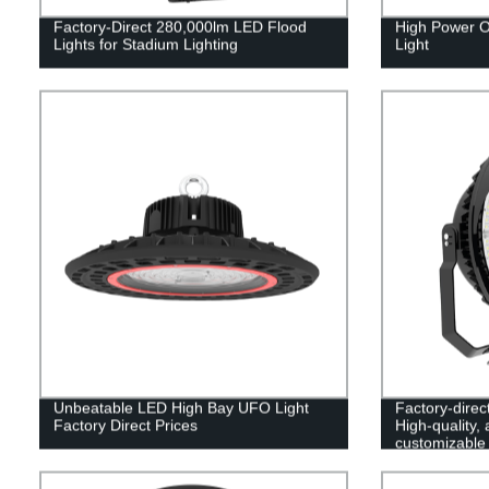
Factory-Direct 280,000lm LED Flood
High Power O
Lights for Stadium Lighting
Light
Unbeatable LED High Bay UFO Light
Factory-direc
Factory Direct Prices
High-quality,
customizable 
lighting needs